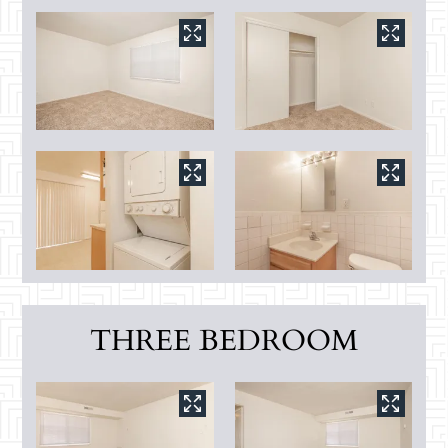
THREE BEDROOM