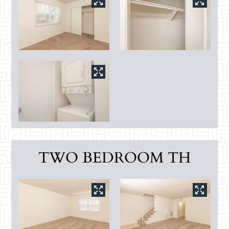
TWO BEDROOM TH