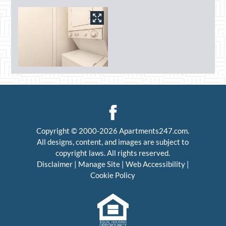
Copyright © 2000-2026
Apartments247.com
.
All designs, content, and images are subject to
copyright laws. All rights reserved.
Disclaimer
|
Manage Site
|
Web Accessibility
|
Cookie Policy