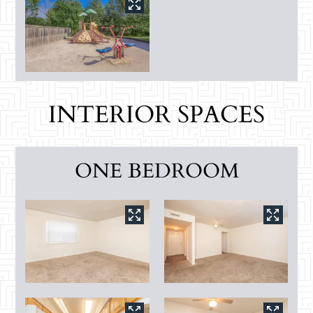
INTERIOR SPACES
ONE BEDROOM