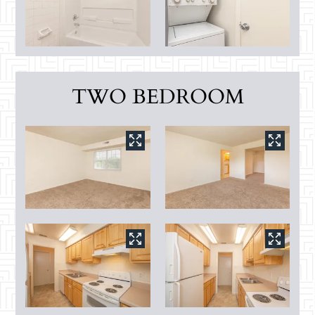
TWO BEDROOM